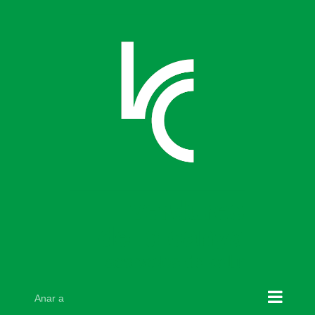
Skip
to
content
Anar a