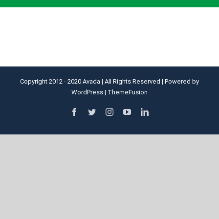
Copyright 2012 - 2020 Avada | All Rights Reserved | Powered by
WordPress
|
ThemeFusion
facebook
twitter
instagram
youtube
linkedin